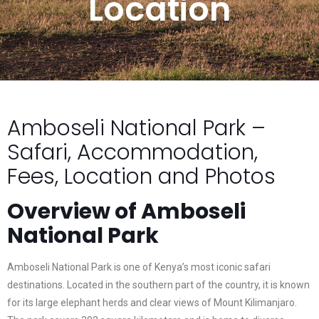
Location
Amboseli National Park –
Safari, Accommodation,
Fees, Location and Photos
Overview of Amboseli
National Park
Amboseli National Park is one of Kenya’s most iconic safari
destinations. Located in the southern part of the country, it is known
for its large elephant herds and clear views of Mount Kilimanjaro.