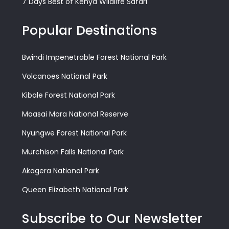
7 Days Best of Kenya Wildlife Safari
Popular Destinations
Bwindi Impenetrable Forest National Park
Volcanoes National Park
Kibale Forest National Park
Maasai Mara National Reserve
Nyungwe Forest National Park
Murchison Falls National Park
Akagera National Park
Queen Elizabeth National Park
Subscribe to Our Newsletter