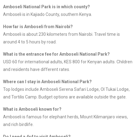
Amboseli National Park is in which county?
Amboseli is in Kajiado County, southern Kenya.
How far is Amboseli from Nairobi?
Amboseli is about 230 kilometers from Nairobi. Travel time is
around 4 to 5 hours by road.
What is the entrance fee for Amboseli National Park?
USD 60 for international adults, KES 800 for Kenyan adults. Children
and residents have different rates.
Where can I stay in Amboseli National Park?
Top lodges include Amboseli Serena Safari Lodge, Ol Tukai Lodge,
and Tortilis Camp. Budget options are available outside the gate.
What is Amboseli known for?
Amboseli is famous for elephant herds, Mount Kilimanjaro views,
and rich birdlife.
Do I need a 4×4 to visit Amboseli?