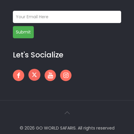
Let's Socialize
© 2026 GO WORLD SAFARIS. All rights reserved