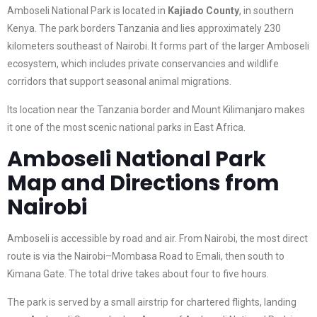
Amboseli National Park is located in
Kajiado County
, in southern
Kenya. The park borders Tanzania and lies approximately 230
kilometers southeast of Nairobi. It forms part of the larger Amboseli
ecosystem, which includes private conservancies and wildlife
corridors that support seasonal animal migrations.
Its location near the Tanzania border and Mount Kilimanjaro makes
it one of the most scenic national parks in East Africa.
Amboseli National Park
Map and Directions from
Nairobi
Amboseli is accessible by road and air. From Nairobi, the most direct
route is via the Nairobi–Mombasa Road to Emali, then south to
Kimana Gate. The total drive takes about four to five hours.
The park is served by a small airstrip for chartered flights, landing