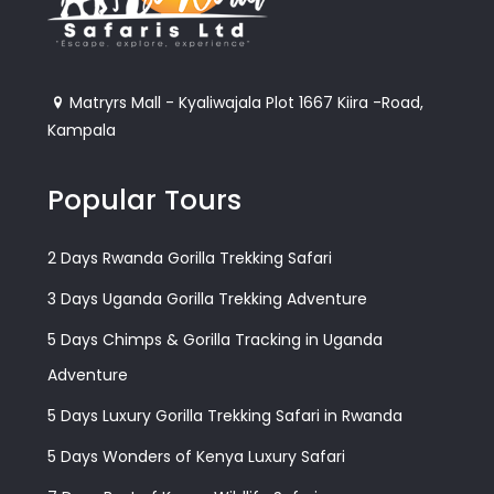
Matryrs Mall - Kyaliwajala Plot 1667 Kiira -Road,
Kampala
Popular Tours
2 Days Rwanda Gorilla Trekking Safari
3 Days Uganda Gorilla Trekking Adventure
5 Days Chimps & Gorilla Tracking in Uganda
Adventure
5 Days Luxury Gorilla Trekking Safari in Rwanda
5 Days Wonders of Kenya Luxury Safari