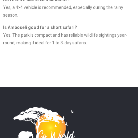
Yes, a 4×4 vehicle is recommended, especially during the rainy
season.
Is Amboseli good for a short safari?
Yes. The park is compact and has reliable wildlife sightings year-
round, making it ideal for 1 to 3-day safaris.