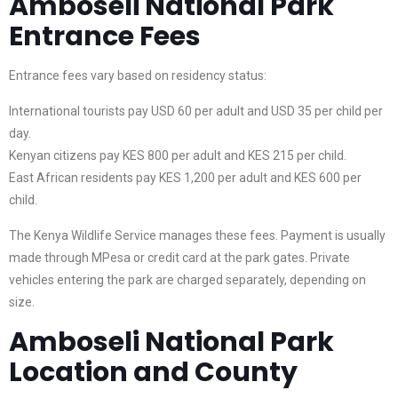
Amboseli National Park
Entrance Fees
Entrance fees vary based on residency status:
International tourists pay USD 60 per adult and USD 35 per child per
day.
Kenyan citizens pay KES 800 per adult and KES 215 per child.
East African residents pay KES 1,200 per adult and KES 600 per
child.
The Kenya Wildlife Service manages these fees. Payment is usually
made through MPesa or credit card at the park gates. Private
vehicles entering the park are charged separately, depending on
size.
Amboseli National Park
Location and County