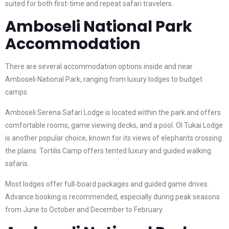
suited for both first-time and repeat safari travelers.
Amboseli National Park
Accommodation
There are several accommodation options inside and near
Amboseli National Park, ranging from luxury lodges to budget
camps.
Amboseli Serena Safari Lodge is located within the park and offers
comfortable rooms, game viewing decks, and a pool. Ol Tukai Lodge
is another popular choice, known for its views of elephants crossing
the plains. Tortilis Camp offers tented luxury and guided walking
safaris.
Most lodges offer full-board packages and guided game drives.
Advance booking is recommended, especially during peak seasons
from June to October and December to February.