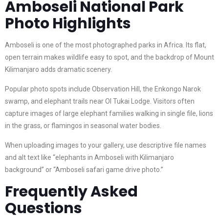
Amboseli National Park
Photo Highlights
Amboseli is one of the most photographed parks in Africa. Its flat,
open terrain makes wildlife easy to spot, and the backdrop of Mount
Kilimanjaro adds dramatic scenery.
Popular photo spots include Observation Hill, the Enkongo Narok
swamp, and elephant trails near Ol Tukai Lodge. Visitors often
capture images of large elephant families walking in single file, lions
in the grass, or flamingos in seasonal water bodies.
When uploading images to your gallery, use descriptive file names
and alt text like “elephants in Amboseli with Kilimanjaro
background” or “Amboseli safari game drive photo.”
Frequently Asked
Questions