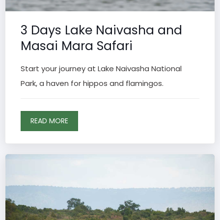
3 Days Lake Naivasha and
Masai Mara Safari
Start your journey at Lake Naivasha National
Park, a haven for hippos and flamingos.
READ MORE