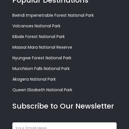
Popular Destinations
Bwindi Impenetrable Forest National Park
Volcanoes National Park
Kibale Forest National Park
Maasai Mara National Reserve
Nyungwe Forest National Park
Murchison Falls National Park
Akagera National Park
Queen Elizabeth National Park
Subscribe to Our Newsletter