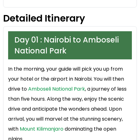
Detailed Itinerary
Day 01 : Nairobi to Amboseli
National Park
In the morning, your guide will pick you up from
your hotel or the airport in Nairobi. You will then
drive to
Amboseli National Park
, a journey of less
than five hours. Along the way, enjoy the scenic
drive and anticipate the wonders ahead. Upon
arrival, you will marvel at the stunning scenery,
with
Mount Kilimanjaro
dominating the open
plains.