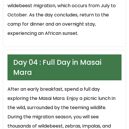
wildebeest migration, which occurs from July to
October. As the day concludes, return to the
camp for dinner and an overnight stay,
experiencing an African sunset.
Day 04 : Full Day in Masai
Mara
After an early breakfast, spend a full day
exploring the Masai Mara. Enjoy a picnic lunch in
the wild, surrounded by the teeming wildlife.
During the migration season, you will see
thousands of wildebeest, zebras, impalas, and