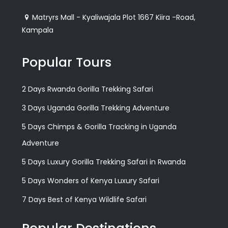
Matryrs Mall - Kyaliwajala Plot 1667 Kiira -Road,
Kampala
Popular Tours
2 Days Rwanda Gorilla Trekking Safari
3 Days Uganda Gorilla Trekking Adventure
5 Days Chimps & Gorilla Tracking in Uganda
Adventure
5 Days Luxury Gorilla Trekking Safari in Rwanda
5 Days Wonders of Kenya Luxury Safari
7 Days Best of Kenya Wildlife Safari