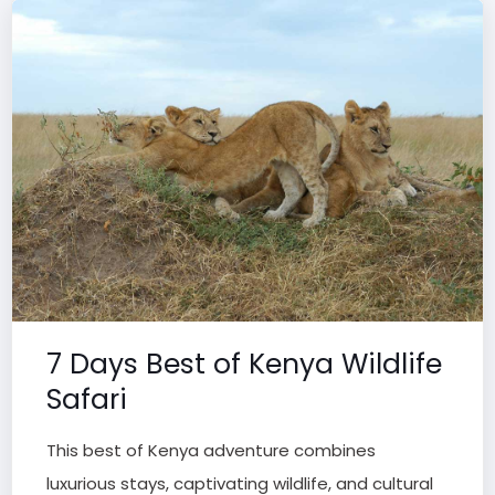
7 Days Best of Kenya Wildlife
Safari
This best of Kenya adventure combines
luxurious stays, captivating wildlife, and cultural