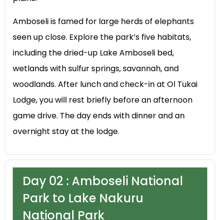
Amboseli is famed for large herds of elephants
seen up close. Explore the park’s five habitats,
including the dried-up Lake Amboseli bed,
wetlands with sulfur springs, savannah, and
woodlands. After lunch and check-in at Ol Tukai
Lodge, you will rest briefly before an afternoon
game drive. The day ends with dinner and an
overnight stay at the lodge.
Day 02 : Amboseli National
Park to Lake Nakuru
National Park