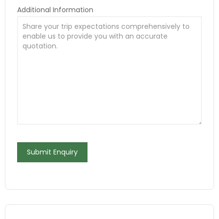
Additional Information