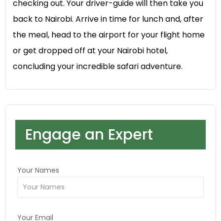
checking out. Your driver-guide will then take you
back to Nairobi. Arrive in time for lunch and, after
the meal, head to the airport for your flight home
or get dropped off at your Nairobi hotel,
concluding your incredible safari adventure.
Engage an Expert
Your Names
Your Email