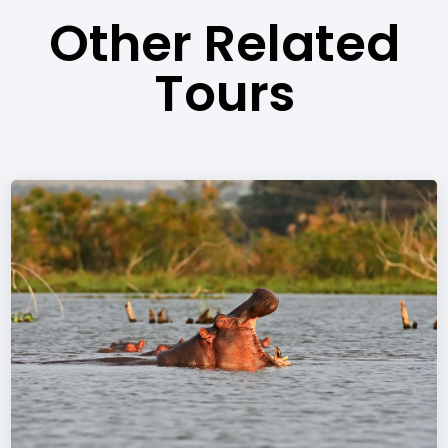
Other Related
Tours