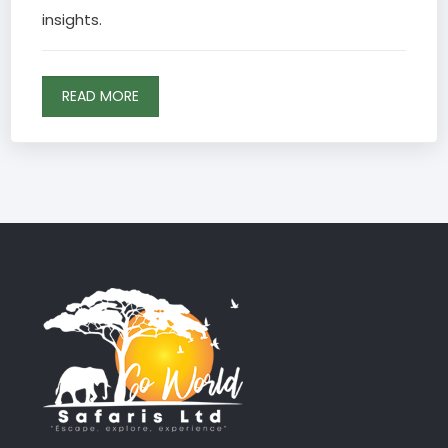
insights.
READ MORE