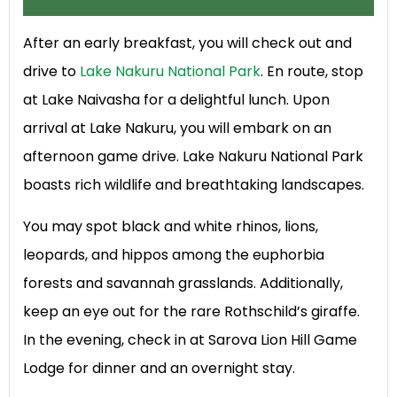
After an early breakfast, you will check out and
drive to
Lake Nakuru National Park
. En route, stop
at Lake Naivasha for a delightful lunch. Upon
arrival at Lake Nakuru, you will embark on an
afternoon game drive. Lake Nakuru National Park
boasts rich wildlife and breathtaking landscapes.
You may spot black and white rhinos, lions,
leopards, and hippos among the euphorbia
forests and savannah grasslands. Additionally,
keep an eye out for the rare Rothschild’s giraffe.
In the evening, check in at Sarova Lion Hill Game
Lodge for dinner and an overnight stay.