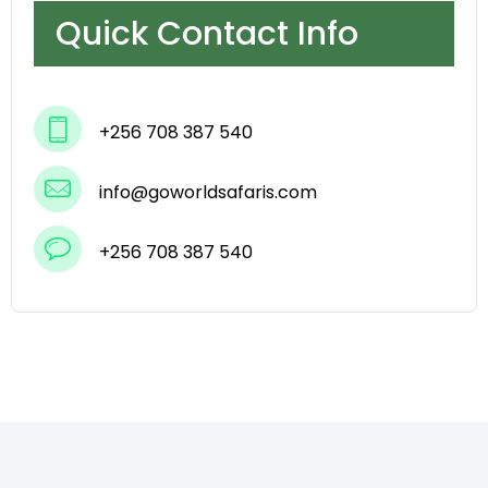
Quick Contact Info
+256 708 387 540
info@goworldsafaris.com
+256 708 387 540