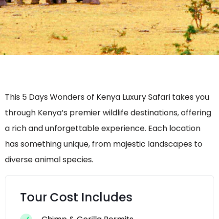
This 5 Days Wonders of Kenya Luxury Safari takes you
through Kenya’s premier wildlife destinations, offering
a rich and unforgettable experience. Each location
has something unique, from majestic landscapes to
diverse animal species.
Tour Cost Includes