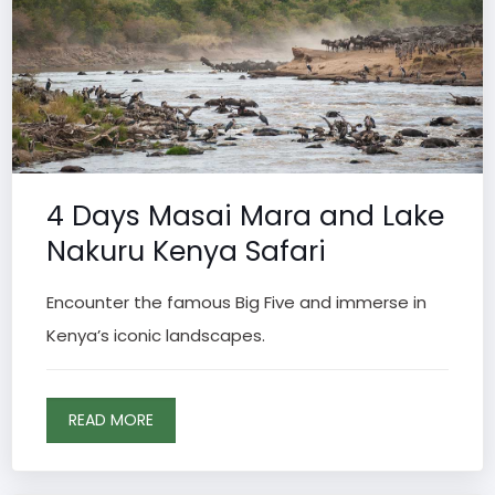
4 Days Masai Mara and Lake
Nakuru Kenya Safari
Encounter the famous Big Five and immerse in
Kenya’s iconic landscapes.
READ MORE