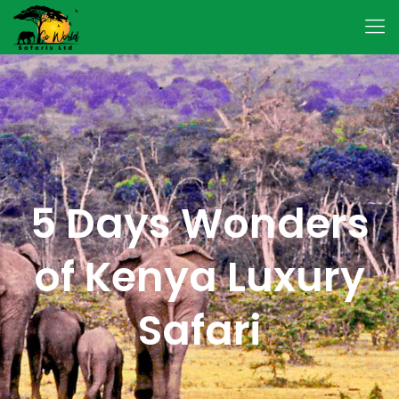
5 Days Wonders
of Kenya Luxury
Safari