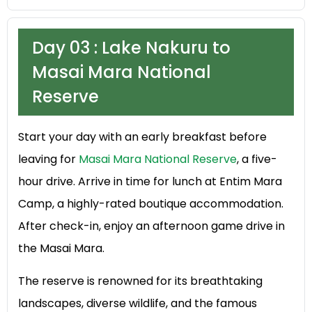
Day 03 : Lake Nakuru to
Masai Mara National
Reserve
Start your day with an early breakfast before
leaving for
Masai Mara National Reserve
, a five-
hour drive. Arrive in time for lunch at Entim Mara
Camp, a highly-rated boutique accommodation.
After check-in, enjoy an afternoon game drive in
the Masai Mara.
The reserve is renowned for its breathtaking
landscapes, diverse wildlife, and the famous