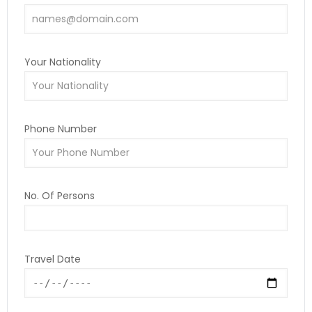
Your Nationality
Phone Number
No. Of Persons
Travel Date