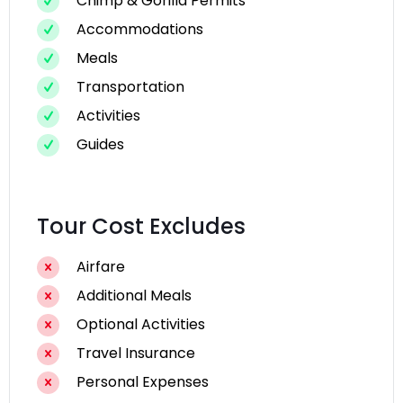
Chimp & Gorilla Permits
Accommodations
Meals
Transportation
Activities
Guides
Tour Cost Excludes
Airfare
Additional Meals
Optional Activities
Travel Insurance
Personal Expenses