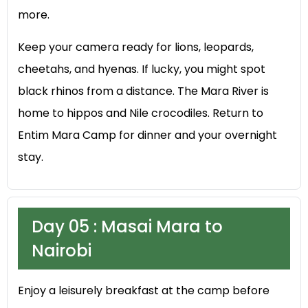
more.
Keep your camera ready for lions, leopards,
cheetahs, and hyenas. If lucky, you might spot
black rhinos from a distance. The Mara River is
home to hippos and Nile crocodiles. Return to
Entim Mara Camp for dinner and your overnight
stay.
Day 05 : Masai Mara to
Nairobi
Enjoy a leisurely breakfast at the camp before